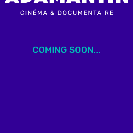
COMING SOON...